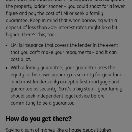
the property ladder sooner – you could shoot for a lower
figure and pay the cost of LMI or seek a family
guarantee. Keep in mind that when borrowing with a
deposit of less than 20% interest rates might be a bit
higher. There’s this, too:
LMI is insurance that covers the lender in the event
that you can’t make your repayments – and it can
cost a lot.
With a family guarantee, your guarantor uses the
equity in their own property as security for your loan –
and most lenders only accept a first mortgage and
guarantee as security. So it’s a big step – your family
should seek independent legal advice before
committing to be a guarantor.
How do you get there?
Saving a sum of money like a house deposit takes