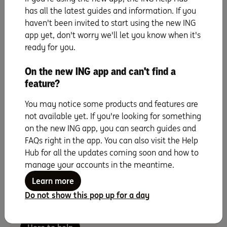
Cut back on the things you really don’t need (think of it
has all the latest guides and information. If you
as a foray into minimalism, if you like). And any extra
haven't been invited to start using the new ING
cash that comes your way – like work bonuses,
app yet, don't worry we'll let you know when it's
birthday money or a tax refund – should go straight
ready for you.
into that savings account, not a holiday.
And remember, saving a large sum of money like a
On the new ING app and can't find a
house deposit can take time … and there may be
feature?
unexpected curve balls that throw you off your
savings game every now and again. Remember to
You may notice some products and features are
keep your eyes on the prize and keep chipping away.
not available yet. If you're looking for something
on the new ING app, you can search guides and
FAQs right in the app. You can also visit the Help
Hub for all the updates coming soon and how to
manage your accounts in the meantime.
Want a little more savings inspo?
Learn more
For questions or if there’s anything we can do to
Do not show this pop up for a day
help, call our Home Loan specialists on
1800 267
809, 8am – 6pm Mon to Fri and 9am – 5pm on Sat.