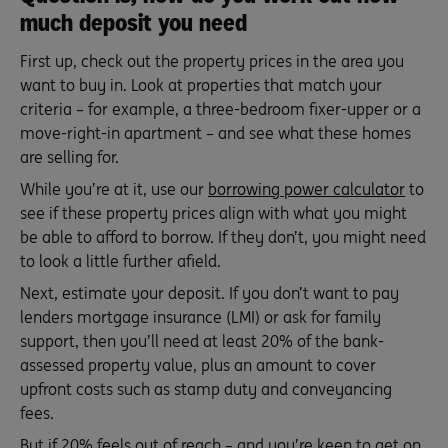
much deposit you need
First up, check out the property prices in the area you
want to buy in. Look at properties that match your
criteria – for example, a three-bedroom fixer-upper or a
move-right-in apartment – and see what these homes
are selling for.
While you’re at it, use our
borrowing power calculator
to
see if these property prices align with what you might
be able to afford to borrow. If they don’t, you might need
to look a little further afield.
Next, estimate your deposit. If you don’t want to pay
lenders mortgage insurance (LMI) or ask for family
support, then you’ll need at least 20% of the bank-
assessed property value, plus an amount to cover
upfront costs such as stamp duty and conveyancing
fees.
But if 20% feels out of reach – and you’re keen to get on