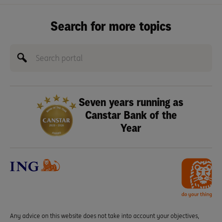
Search for more topics
Seven years running as
Canstar Bank of the
Year
Any advice on this website does not take into account your objectives,