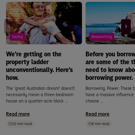
Saving
Researching
We’re getting on the
Before you borrow
property ladder
are some of the t
unconventionally. Here’s
need to know abo
how.
borrowing power.
The ‘great Australian dream’ doesn’t
Borrowing. Power. These t
necessarily mean a three-bedroom
have a massive influence
house on a quarter-acre block ...
choose ...
Read more
Read more
10 min read
8 min read