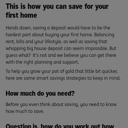
This is how you can save for your
first home
Hands down, saving a deposit would have to be the
hardest part about buying your first home. Balancing
rent, bills and your lifestyle, as well as saving that
whopping big house deposit can seem impossible. But
guess what? It’s not and we believe you can get there
with the right planning and support.
To help you grow your pot of gold that little bit quicker,
here are some smart savings strategies to keep in mind.
How much do you need?
Before you even think about saving, you need to know
how much to save.
Question is, how do you work out how