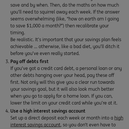
save and by when. Then, do the maths on how much
you’ll need to squirrel away each week. If the answer
seems overwhelming (like, “how on earth am I going
to save $1,000 a month?”) then recalibrate your
timing.
Be realistic. It’s important that your savings plan feels
achievable … otherwise, like a bad diet, you’ll ditch it
before you’ve even really started.
Pay off debts first
If you’ve got a credit card debt, a personal loan or any
other debts hanging over your head, pay these off
first. Not only will this give you a clear run towards
your savings goal, but it will also look much better
when you go to apply for a home loan. If you can,
lower the limit on your credit card while you’re at it.
Use a high interest savings account
Set up a direct deposit each week or month into a
high
interest savings account
, so you don’t even have to