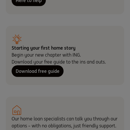
Here to help
Starting your first home story
Begin your new chapter with ING.
Download your free guide to the ins and outs.
Download free guide
Our home loan specialists can talk you through our
options – with no obligations, just friendly support.