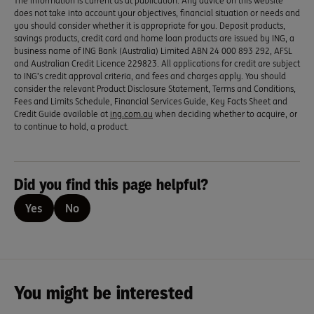
The information is current as at publication. Any advice on this website
does not take into account your objectives, financial situation or needs and
you should consider whether it is appropriate for you. Deposit products,
savings products, credit card and home loan products are issued by ING, a
business name of ING Bank (Australia) Limited ABN 24 000 893 292, AFSL
and Australian Credit Licence 229823. All applications for credit are subject
to ING’s credit approval criteria, and fees and charges apply. You should
consider the relevant Product Disclosure Statement, Terms and Conditions,
Fees and Limits Schedule, Financial Services Guide, Key Facts Sheet and
Credit Guide available at
ing.com.au
when deciding whether to acquire, or
to continue to hold, a product.
Did you find this page helpful?
Yes
No
You might be interested