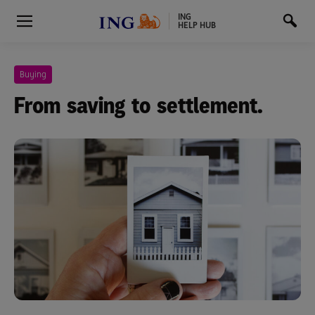
ING
HELP HUB
Buying
From saving to settlement.