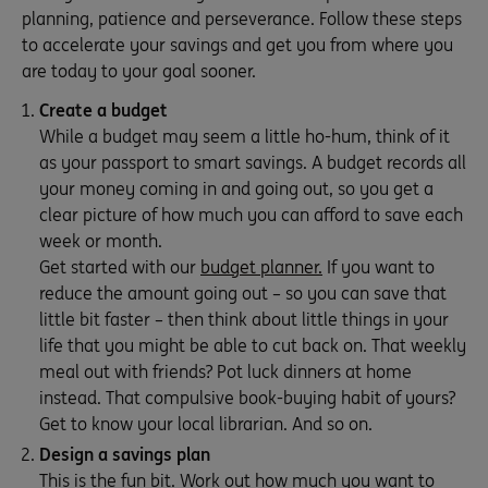
planning, patience and perseverance. Follow these steps
to accelerate your savings and get you from where you
are today to your goal sooner.
Create a budget
While a budget may seem a little ho-hum, think of it
as your passport to smart savings. A budget records all
your money coming in and going out, so you get a
clear picture of how much you can afford to save each
week or month.
Get started with our
budget planner.
If you want to
reduce the amount going out – so you can save that
little bit faster – then think about little things in your
life that you might be able to cut back on. That weekly
meal out with friends? Pot luck dinners at home
instead. That compulsive book-buying habit of yours?
Get to know your local librarian. And so on.
Design a savings plan
This is the fun bit. Work out how much you want to