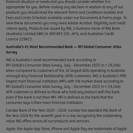
financial situation or needs and you should consider whether it is
appropriate for you. Before making any decision in relation to any of our
products you should read the relevant Terms and Conditions booklet and
Fees and Limits Schedule available under our Documents & Forms page. To
view these documents you may need Adobe Acrobat. Eligibility and credit
criteria apply. Products are issued by ING, a business name of ING Bank
(Australia) Limited ABN 24 000 893 292, AFSL and Australian Credit
Licence 229823.
Australia’s #1 Most Recommended Bank — RFI Global Consumer Atlas
Survey
ING is Australia’s most recommended bank according to
RFI Global’s Consumer Atlas Survey, July – December 2025 (n = 29,246)
when compared to customers of the 10 largest ADIs operating in Australia
amongst Any Financial Relationship (AFR) customers. ING is Australia’s fifth
largest main financial institution (MFI) with 5% market share according to
RFI Global’s Consumer Atlas Survey, July – December 2025 (n = 29,246).
AFR customers is defined as those who hold any product with the bank,
even if the bank is not their MFI. MFI is defined as the bank that the
consumer says is their main financial institution.
Canstar Bank of the Year 2020 – 2026: Canstar has awarded ING Bank of
the Year 2026 for the seventh year in a row, recognising the outstanding
value ING offers across all our products and services.
Apple, the Apple App Store, iPhone and Apple Pay are trademarks of Apple