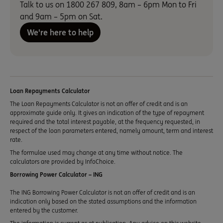
Talk to us on 1800 267 809, 8am – 6pm Mon to Fri
and 9am – 5pm on Sat.
We're here to help
Loan Repayments Calculator
The Loan Repayments Calculator is not an offer of credit and is an
approximate guide only. It gives an indication of the type of repayment
required and the total interest payable, at the frequency requested, in
respect of the loan parameters entered, namely amount, term and interest
rate.
The formulae used may change at any time without notice. The
calculators are provided by InfoChoice.
Borrowing Power Calculator – ING
The ING Borrowing Power Calculator is not an offer of credit and is an
indication only based on the stated assumptions and the information
entered by the customer.