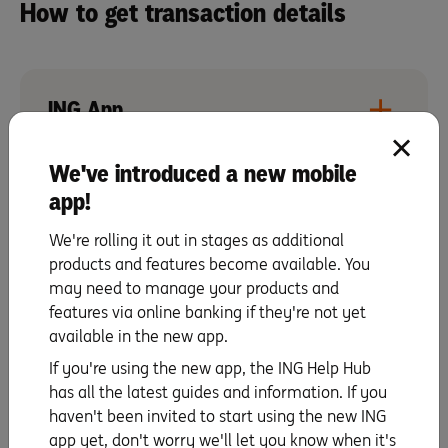
How to get transaction details
ING App
We've introduced a new mobile
app!
Online Banking
We're rolling it out in stages as additional
products and features become available. You
What’s considered a card
may need to manage your products and
features via online banking if they're not yet
transaction?
available in the new app.
Card transactions include credit, debit or international
If you're using the new app, the ING Help Hub
transactions whether it’s pending or a settled
has all the latest guides and information. If you
transaction.
haven't been invited to start using the new ING
app yet, don't worry we'll let you know when it's