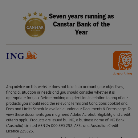
Seven years running as
Canstar Bank of the
Year
Any advice on this website does not take into account your objectives,
financial situation or needs and you should consider whether it is
appropriate for you. Before making any decision in relation to any of our
products you should read the relevant Terms and Conditions booklet and
Fees and Limits Schedule available under our Documents & Forms page. To
view these documents you may need Adobe Acrobat. Eligibility and credit
criteria apply. Products are issued by ING, a business name of ING Bank
(Australia) Limited ABN 24 000 893 292, AFSL and Australian Credit
Licence 229823.