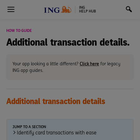
ING
HELP HUB
HOW TO GUIDE
Additional transaction details.
Your app looking a little different?
Click here
for legacy
ING app guides.
Additional
transaction details
JUMP TO A SECTION
Identify card transactions with ease