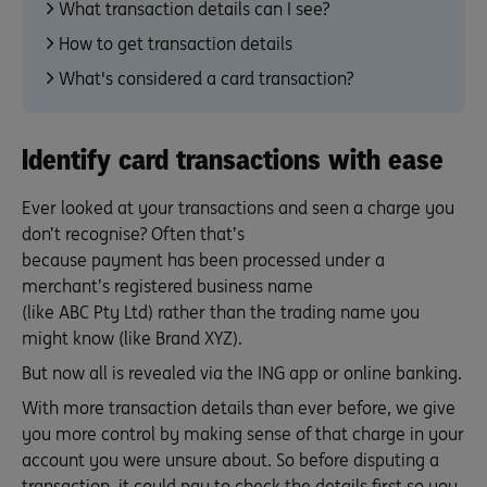
What transaction details can I see?
How to get transaction details
What's considered a card transaction?
Identify card transactions with ease
Ever looked at your transactions and seen a charge you
don’t recognise? Often that’s
because payment has been processed under a
merchant’s registered business name
(like ABC Pty Ltd) rather than the trading name you
might know (like Brand XYZ).
But now all is revealed via the ING app or online banking.
With more transaction details than ever before, we give
you more control by making sense of that charge in your
account you were unsure about. So before disputing a
transaction, it could pay to check the details first so you