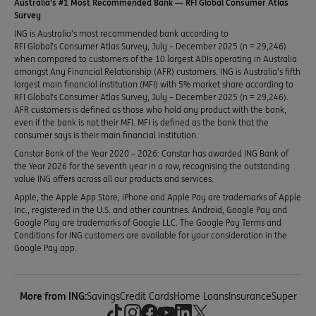
Australia’s #1 Most Recommended Bank — RFI Global Consumer Atlas
Survey
ING is Australia’s most recommended bank according to
RFI Global’s Consumer Atlas Survey, July – December 2025 (n = 29,246)
when compared to customers of the 10 largest ADIs operating in Australia
amongst Any Financial Relationship (AFR) customers. ING is Australia’s fifth
largest main financial institution (MFI) with 5% market share according to
RFI Global’s Consumer Atlas Survey, July – December 2025 (n = 29,246).
AFR customers is defined as those who hold any product with the bank,
even if the bank is not their MFI. MFI is defined as the bank that the
consumer says is their main financial institution.
Canstar Bank of the Year 2020 – 2026: Canstar has awarded ING Bank of
the Year 2026 for the seventh year in a row, recognising the outstanding
value ING offers across all our products and services.
Apple, the Apple App Store, iPhone and Apple Pay are trademarks of Apple
Inc., registered in the U.S. and other countries. Android, Google Pay and
Google Play are trademarks of Google LLC. The Google Pay Terms and
Conditions for ING customers are available for your consideration in the
Google Pay app.
More from ING:
Savings
Credit Cards
Home Loans
Insurance
Super