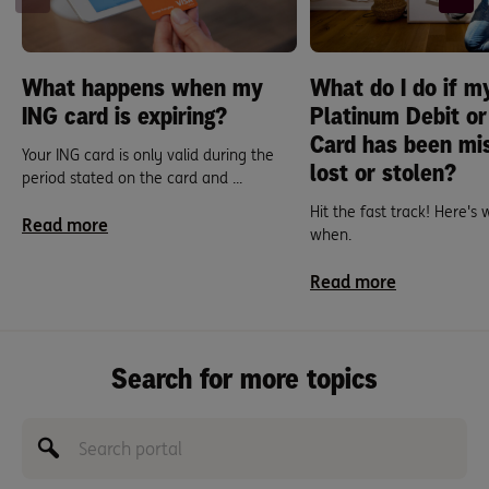
What happens when my
What do I do if m
ING card is expiring?
Platinum Debit or
Card has been mi
Your ING card is only valid during the
lost or stolen?
period stated on the card and ...
Hit the fast track! Here's
Read more
when.
Read more
Search for more topics