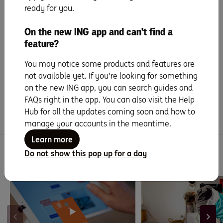
ready for you.
The merchant information is provided by
Look Who’s Charging
. ING does
On the new ING app and can't find a
not guarantee the accuracy or completeness of this information. If you
find any mistakes or missing details, please
send them a message
.
feature?
You may notice some products and features are
not available yet. If you're looking for something
Did you find this page helpful?
on the new ING app, you can search guides and
Yes
No
FAQs right in the app. You can also visit the Help
Hub for all the updates coming soon and how to
manage your accounts in the meantime.
Learn more
Do not show this pop up for a day
You might be interested