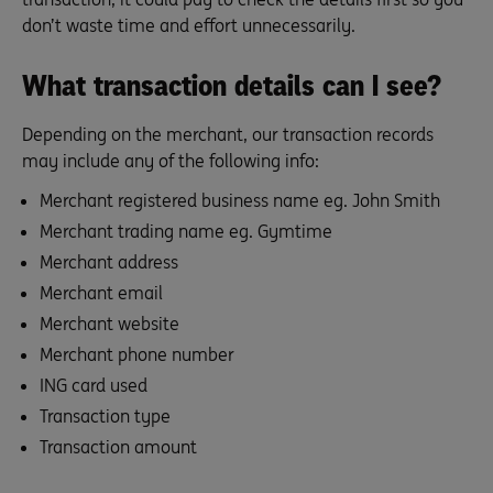
don’t waste time and effort unnecessarily.
What transaction details can I see?
Depending on the merchant, our transaction records
may include any of the following info:
Merchant registered business name eg. John Smith
Merchant trading name eg. Gymtime
Merchant address
Merchant email
Merchant website
Merchant phone number
ING card used
Transaction type
Transaction amount