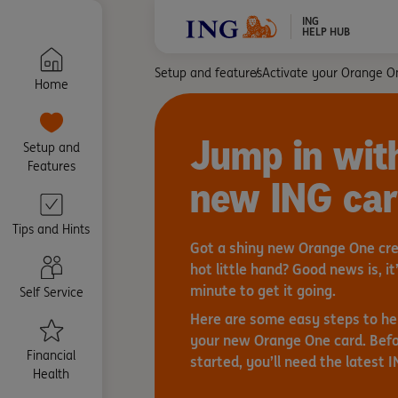
ING
HELP HUB
Setup and features
Activate your Orange O
Home
Jump in wit
Setup and
Features
new ING ca
Tips and Hints
Got a shiny new Orange One cred
hot little hand? Good news is, it’
minute to get it going.
Self Service
Here are some easy steps to he
your new Orange One card. Befo
Financial
started, you’ll need the latest 
Health