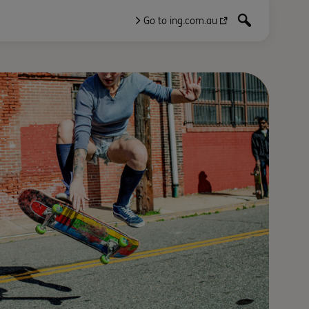
Go to ing.com.au