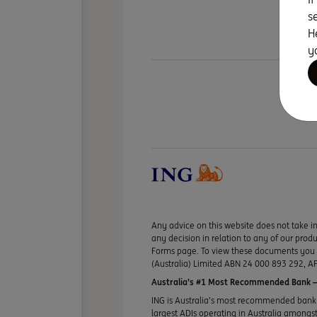
s
H
y
Any advice on this website does not take in
any decision in relation to any of our pro
Forms page. To view these documents you ma
(Australia) Limited ABN 24 000 893 292, AF
Australia’s #1 Most Recommended Bank —
ING is Australia’s most recommended bank 
largest ADIs operating in Australia amongst 