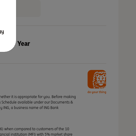
ay
of the Year
hether it is appropriate for you. Before making
its Schedule available under our Documents &
by ING, a business name of ING Bank
46) when compared to customers of the 10
nancial institution (MFI) with 5% market share