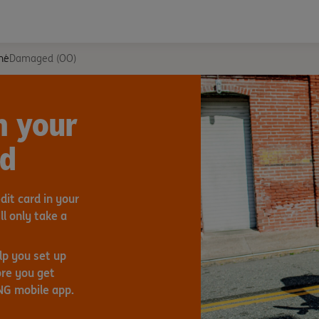
ne
Damaged (OO)
h your
rd
it card in your
ll only take a
lp you set up
re you get
ING mobile app.