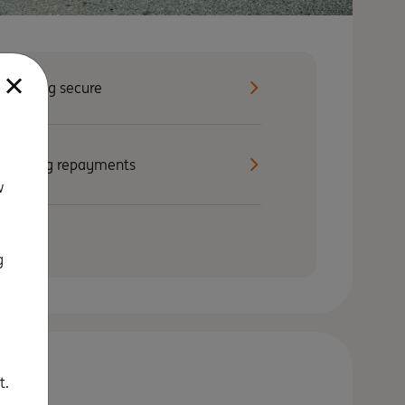
Staying secure
Making repayments
w
g
t.