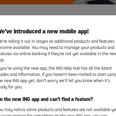
PIN set up
e've introduced a new mobile app!
e're rolling it out in stages as additional products and features
Set up your mobile wallet
ecome available. You may need to manage your products and
& digital card details
eatures via online banking if they're not yet available in the ne
pp.
f you're using the new app, the ING Help Hub has all the latest
FAQs
uides and information. If you haven't been invited to start usin
he new ING app yet, don't worry we'll let you know when it's
eady for you.
n the new ING app and can't find a feature?
Search for more topics
ou may notice some products and features are not available ye
f you're looking for something on the new ING app, you can