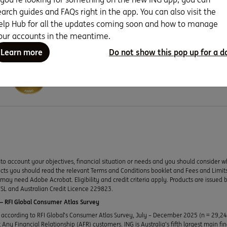
earch guides and FAQs right in the app. You can also visit the
elp Hub for all the updates coming soon and how to manage
our accounts in the meantime.
Learn more
Do not show this pop up for a d
Seven years running as Canstar Bank 
to account your objectives, financial situation or needs and you should consider w
ducts you should read the relevant Terms and Conditions booklet and Fees and Lim
y need Adobe Acrobat. Eligibility and credit criteria apply. Products are issued 
SL and Australian Credit Licence 229823.
 RFI Global Consumer Atlas Survey
according to RFI Global’s Consumer Atlas Survey, July – December 2025 (n = 29,2
Any Financial Relationship (AFR) customers. ING is Australia’s fifth largest main fi