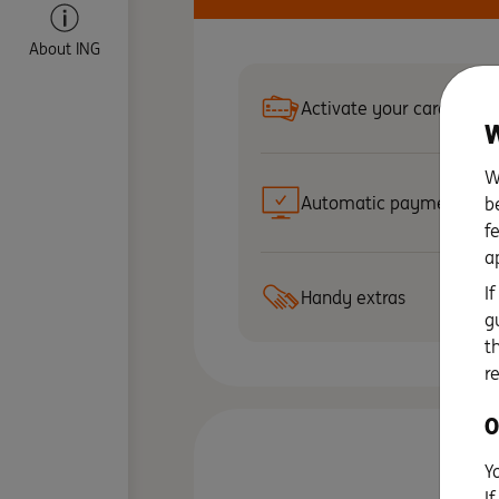
About ING
Activate your card
W
W
Automatic payments
b
f
a
I
Handy extras
g
t
r
O
Y
I