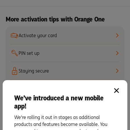
More activation tips with Orange One
Activate your card
PIN set up
Staying secure
Automatic payments
We've introduced a new mobile
app!
Set up your mobile wallet
& digital card details
We're rolling it out in stages as additional
products and features become available. You
Making repayments