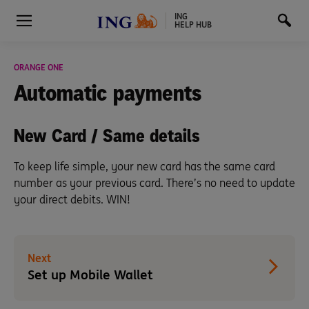
ING
HELP HUB
ORANGE ONE
Automatic
payments
New Card / Same details
To keep life simple, your new card has the same card
number as your previous card. There’s no need to update
your direct debits. WIN!
Next
Set up Mobile Wallet