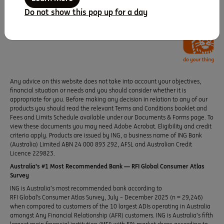
Do not show this pop up for a day
Any advice on this website does not take into account your objectives,
financial situation or needs and you should consider whether it is
appropriate for you. Before making any decision in relation to any of our
products you should read the relevant Terms and Conditions booklet and
Fees and Limits Schedule available under our Documents & Forms page. To
view these documents you may need Adobe Acrobat. Eligibility and credit
criteria apply. Products are issued by ING, a business name of ING Bank
(Australia) Limited ABN 24 000 893 292, AFSL and Australian Credit
Licence 229823.
Australia’s #1 Most Recommended Bank — RFI Global Consumer Atlas
Survey
ING is Australia’s most recommended bank according to
RFI Global’s Consumer Atlas Survey, July – December 2025 (n = 29,246)
when compared to customers of the 10 largest ADIs operating in Australia
amongst Any Financial Relationship (AFR) customers. ING is Australia’s fifth