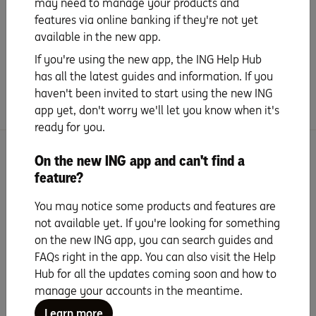
may need to manage your products and
features via online banking if they're not yet
available in the new app.
Handy extras
If you're using the new app, the ING Help Hub
has all the latest guides and information. If you
Frequently Asked Questions
haven't been invited to start using the new ING
app yet, don't worry we'll let you know when it's
ready for you.
Search for more topics
On the new ING app and can't find a
feature?
You may notice some products and features are
not available yet. If you're looking for something
on the new ING app, you can search guides and
FAQs right in the app. You can also visit the Help
Seven years running as
Hub for all the updates coming soon and how to
Canstar Bank of the
manage your accounts in the meantime.
Year
Learn more