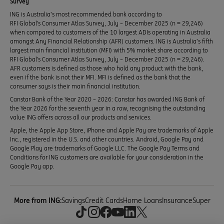
Survey
ING is Australia’s most recommended bank according to
RFI Global’s Consumer Atlas Survey, July – December 2025 (n = 29,246)
when compared to customers of the 10 largest ADIs operating in Australia
amongst Any Financial Relationship (AFR) customers. ING is Australia’s fifth
largest main financial institution (MFI) with 5% market share according to
RFI Global’s Consumer Atlas Survey, July – December 2025 (n = 29,246).
AFR customers is defined as those who hold any product with the bank,
even if the bank is not their MFI. MFI is defined as the bank that the
consumer says is their main financial institution.
Canstar Bank of the Year 2020 – 2026: Canstar has awarded ING Bank of
the Year 2026 for the seventh year in a row, recognising the outstanding
value ING offers across all our products and services.
Apple, the Apple App Store, iPhone and Apple Pay are trademarks of Apple
Inc., registered in the U.S. and other countries. Android, Google Pay and
Google Play are trademarks of Google LLC. The Google Pay Terms and
Conditions for ING customers are available for your consideration in the
Google Pay app.
More from ING:
Savings
Credit Cards
Home Loans
Insurance
Super