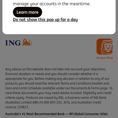
manage your accounts in the meantime.
Seven years running as
Learn more
Canstar Bank of the
Do not show this pop up for a day
Year
Any advice on this website does not take into account your objectives,
financial situation or needs and you should consider whether it is
appropriate for you. Before making any decision in relation to any of our
products you should read the relevant Terms and Conditions booklet and
Fees and Limits Schedule available under our Documents & Forms page. To
view these documents you may need Adobe Acrobat. Eligibility and credit
criteria apply. Products are issued by ING, a business name of ING Bank
(Australia) Limited ABN 24 000 893 292, AFSL and Australian Credit
Licence 229823.
Australia’s #1 Most Recommended Bank — RFI Global Consumer Atlas