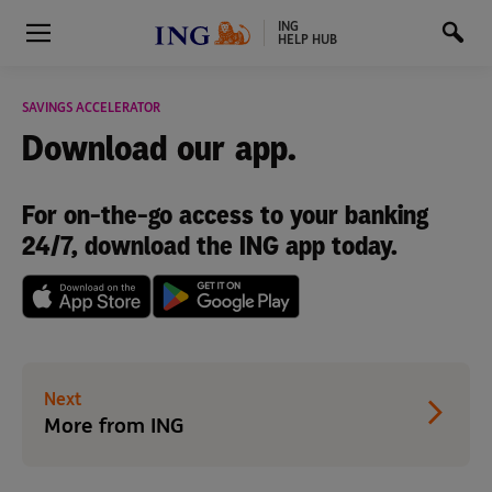
ING
HELP HUB
SAVINGS ACCELERATOR
Download
our app.
For on-the-go access to your banking
24/7, download the ING app today.
Next
More from ING