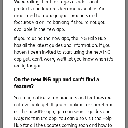
We're rolling it out in stages as additional
Give your Savings Accelerator account a
products and features become available. You
name
may need to manage your products and
features via online banking if they're not yet
Download our app
available in the new app.
If you're using the new app, the ING Help Hub
has all the latest guides and information. If you
More from ING
haven't been invited to start using the new ING
app yet, don't worry we'll let you know when it's
Connect with us
ready for you.
On the new ING app and can't find a
feature?
Search for more topics
You may notice some products and features are
not available yet. If you're looking for something
on the new ING app, you can search guides and
FAQs right in the app. You can also visit the Help
Hub for all the updates coming soon and how to