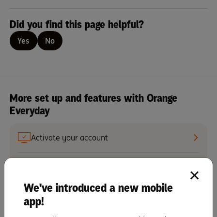
Did you find this page helpful?
Yes
No
More set up and features with Orange
Everyday
Activate your account
Set up recurring scheduled payments
We've introduced a new mobile
Set up notifications
app!