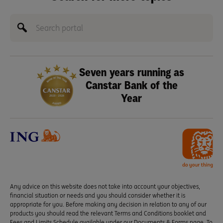
Seven years running as
Canstar Bank of the
Year
Any advice on this website does not take into account your objectives,
financial situation or needs and you should consider whether it is
appropriate for you. Before making any decision in relation to any of our
products you should read the relevant Terms and Conditions booklet and
Fees and Limits Schedule available under our Documents & Forms page. To