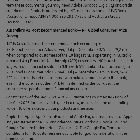
view these documents you may need Adobe Acrobat. Eligibility and credit
criteria apply. Products are issued by ING, a business name of ING Bank
(Australia) Limited ABN 24 000 893 292, AFSL and Australian Credit
Licence 229823.
Australia’s #1 Most Recommended Bank — RFI Global Consumer Atlas
Survey
ING is Australia’s most recommended bank according to
RFI Global’s Consumer Atlas Survey, July – December 2025 (n = 29,246)
when compared to customers of the 10 largest ADIs operating in Australia
amongst Any Financial Relationship (AFR) customers. ING is Australia’s fifth
largest main financial institution (MFI) with 5% market share according to
RFI Global’s Consumer Atlas Survey, July – December 2025 (n = 29,246).
AFR customers is defined as those who hold any product with the bank,
even if the bank is not their MFI. MFI is defined as the bank that the
consumer says is their main financial institution.
Canstar Bank of the Year 2020 – 2026: Canstar has awarded ING Bank of
the Year 2026 for the seventh year in a row, recognising the outstanding
value ING offers across all our products and services.
Apple, the Apple App Store, iPhone and Apple Pay are trademarks of Apple
Inc., registered in the U.S. and other countries. Android, Google Pay and
Google Play are trademarks of Google LLC. The Google Pay Terms and
Conditions for ING customers are available for your consideration in the
Google Pay app.