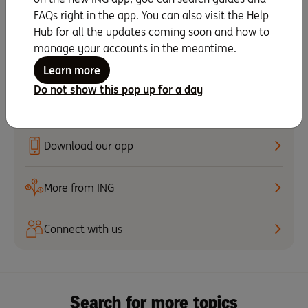
Set up recurring scheduled payments
FAQs right in the app. You can also visit the Help
Hub for all the updates coming soon and how to
manage your accounts in the meantime.
Set up notifications
Learn more
Give your Savings Accelerator account a
Do not show this pop up for a day
name
Download our app
More from ING
Connect with us
Search for more topics