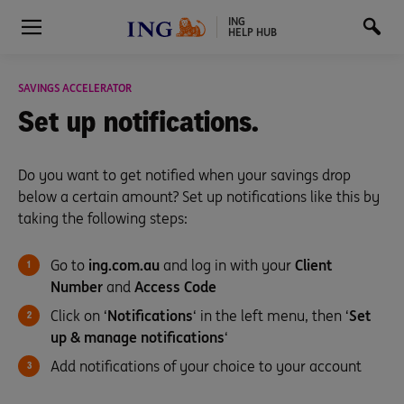
ING
HELP HUB
SAVINGS ACCELERATOR
Set up
notifications.
Do you want to get notified when your savings drop
below a certain amount? Set up notifications like this by
taking the following steps:
Go to
ing.com.au
and log in with your
Client
Number
and
Access Code
Click on ‘
Notifications
‘ in the left menu, then ‘
Set
up & manage notifications
‘
Add notifications of your choice to your account