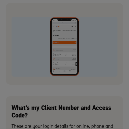
What’s my Client Number and Access
Code?
These are your login details for online, phone and