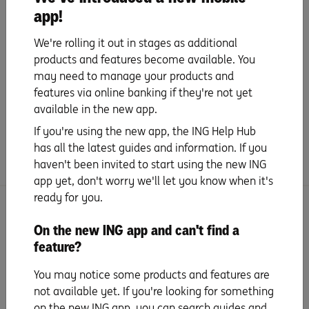
app!
Give your Savings Accelerator account
a name
We're rolling it out in stages as additional
products and features become available. You
may need to manage your products and
features via online banking if they're not yet
available in the new app.
Did you find this page helpful?
If you're using the new app, the ING Help Hub
Yes
No
has all the latest guides and information. If you
haven't been invited to start using the new ING
app yet, don't worry we'll let you know when it's
ready for you.
More set up and features with Orange
On the new ING app and can't find a
Everyday
feature?
Activate your account
You may notice some products and features are
not available yet. If you're looking for something
on the new ING app, you can search guides and