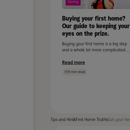
Saving
Buying your first home?
Our guide to keeping your
eyes on the prize.
Buying your first home is a big step
and a whole lot more complicated ...
Read more
9 min read
Tips and Hints
First Home Truths
Got your hea