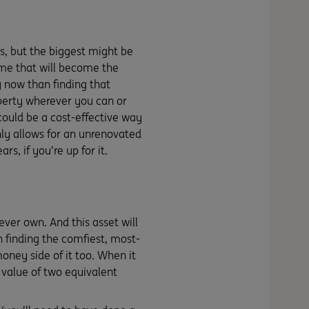
s, but the biggest might be
home that will become the
y now than finding that
operty wherever you can or
could be a cost-effective way
ly allows for an unrenovated
s, if you’re up for it.
ever own. And this asset will
on finding the comfiest, most-
money side of it too. When it
value of two equivalent