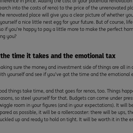
ifference in price. Adding the cost of your potential renovation
esearch into the costs of reno) to the price of the unrenovated 
the renovated place will give you a clear picture of whether yo
yourself a nice little nest egg for your future. But of course, lif
so if you’re happy to pay a little more to make the perfect hom
ing you?
the time it takes and the emotional tax
king sure the money and investment side of things are all in a
ith yourself and see if you’ve got the time and the emotional 
good things take time, and that goes for renos, too. Things ha
easons, so steel yourself for that. Budgets can come under press
wiggle room in your figures (and in your expectations). It will be 
pared as possible, it will be a rollercoaster: there will be ups, 
uckled up and ready to hold on tight. It will be worth it in the e