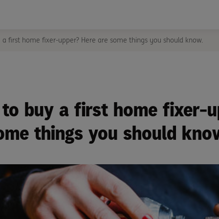
 a first home fixer-upper? Here are some things you should know.
to buy a first home fixer-
ome things you should kno