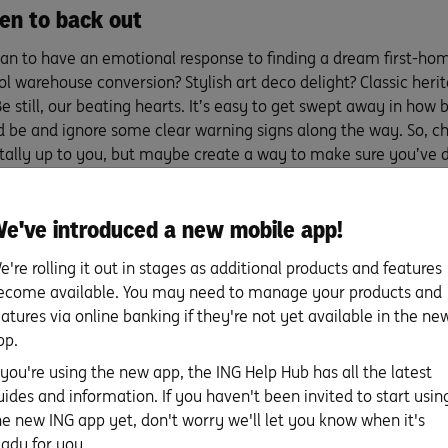
n to back out
man to have an emotional response to finding a dream first-hom
ol warehouse conversion? Stylish art deco delight? Classic her
Be still, our beating hearts. It’s easy to get swept away in how 
d be and ignore some clear warning signs along the way. So, c
totally up to you, but maybe create a way to make sure you’ve
ing your head or you’re overlooking clear red flags like potenti
le council hurdles. You could enlist a friend to ask you some 
e've introduced a new mobile app!
ecklist. Having a safety mechanism will help you know when to 
e. Don’t sweat it. The right fixer-upper first home for you is ou
e're rolling it out in stages as additional products and features
ecome available. You may need to manage your products and
eatures via online banking if they're not yet available in the ne
w much can you borrow?
pp.
f you're using the new app, the ING Help Hub has all the latest
 you ready to discover your borrowing power? Try our
ING borr
uides and information. If you haven't been invited to start usin
ulator
to find out an estimate of where you stand.
he new ING app yet, don't worry we'll let you know when it's
eady for you.