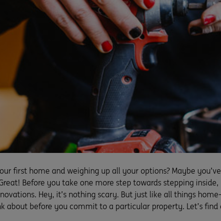
your first home and weighing up all your options? Maybe you’ve
Great! Before you take one more step towards stepping inside, 
renovations. Hey, it’s nothing scary. But just like all things hom
nk about before you commit to a particular property. Let’s find