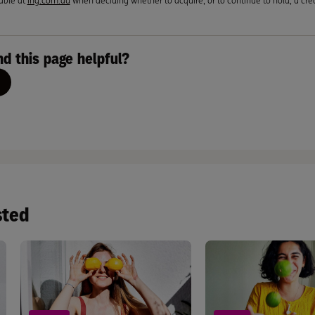
able at
ing.com.au
when deciding whether to acquire, or to continue to hold, a cred
nd this page helpful?
sted