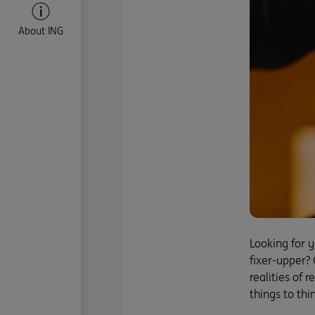
About ING
Looking for 
fixer-upper? 
realities of 
things to thi