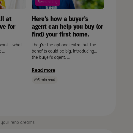
Researching
Buying
ll at
Here’s how a buyer’s
Hack yo
ve for
agent can help you buy (or
in a day.
find) your first home.
If you’re lo
ready becau
want – what
They’re the optional extra, but the
...
...
benefits could be big. Introducing…
the buyer’s agent. ...
Read mor
Read more
5 min read
e your reno dreams.