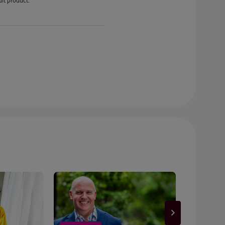
it product.