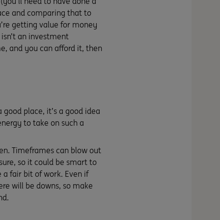
 (you’ll need to have done a
place and comparing that to
u’re getting value for money
e isn’t an investment
e, and you can afford it, then
 good place, it’s a good idea
energy to take on such a
ppen. Timeframes can blow out
ure, so it could be smart to
a fair bit of work. Even if
there will be downs, so make
nd.