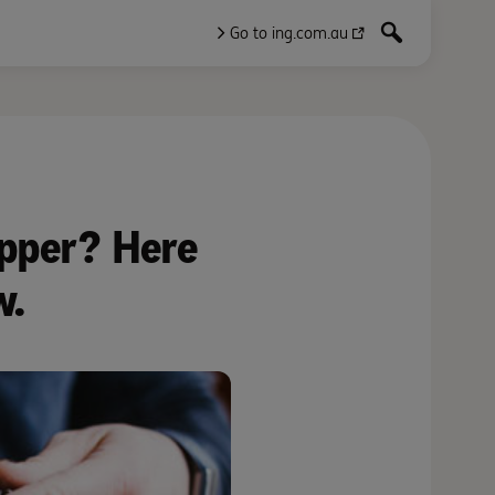
Go to ing.com.au
upper? Here
w.