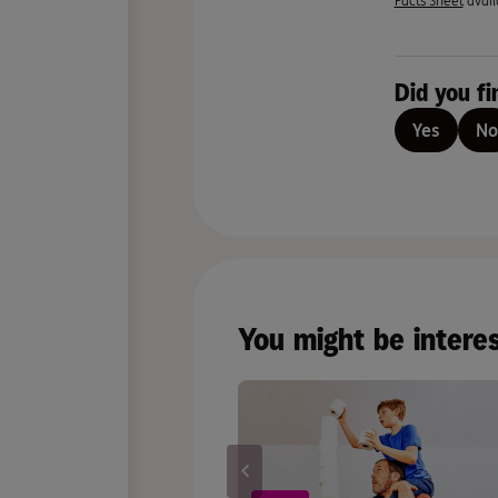
Facts Sheet
avail
Did you fi
Yes
No
You might be intere