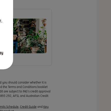
t.
ching
ay
nd you should consider whether it is
ad the Terms and Conditions booklet
it are subject to ING’s credit approval
 893 292, AFSL and Australian Credit
imits Schedule
,
Credit Guide
and
Key