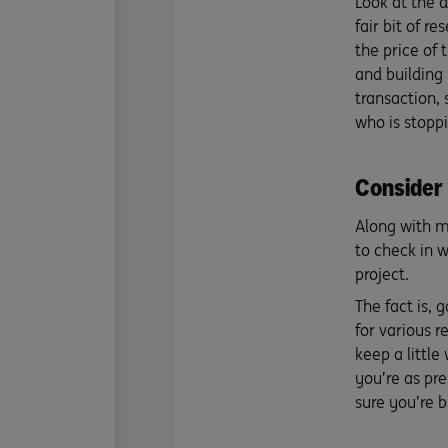
Look at the d
fair bit of r
the price of 
and building 
transaction, 
who is stopp
Consider 
Along with ma
to check in w
project.
The fact is, 
for various r
keep a little 
you’re as pre
sure you’re b