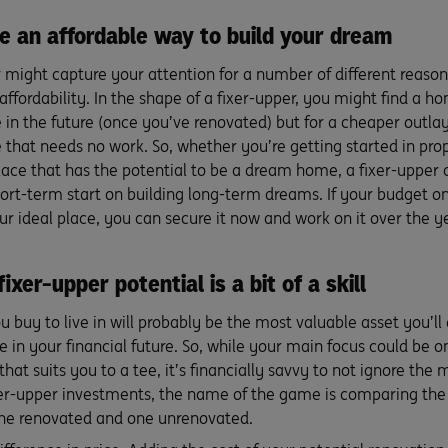
be an affordable way to build your dream
r might capture your attention for a number of different reason
 affordability. In the shape of a fixer-upper, you might find a 
 in the future (once you’ve renovated) but for a cheaper outla
e that needs no work. So, whether you’re getting started in pr
lace that has the potential to be a dream home, a fixer-upper 
ort-term start on building long-term dreams. If your budget on
ur ideal place, you can secure it now and work on it over the year
ixer-upper potential is a bit of a skill
buy to live in will probably be the most valuable asset you’ll 
le in your financial future. So, while your main focus could be 
that suits you to a tee, it’s financially savvy to not ignore the 
er-upper investments, the name of the game is comparing the 
one renovated and one unrenovated.