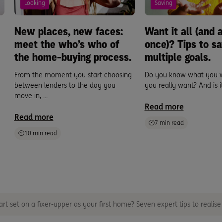
Looking
Saving
New places, new faces:
Want it all (and a
meet the who’s who of
once)? Tips to sa
the home-buying process.
multiple goals.
From the moment you start choosing
Do you know what you 
between lenders to the day you
you really want? And is it 
move in, ...
Read more
Read more
7 min read
10 min read
rt set on a fixer-upper as your first home? Seven expert tips to realis