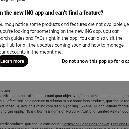
n the new ING app and can't find a feature?
ou may notice some products and features are not available ye
r heart set on a fixer-upper as your
f you're looking for something on the new ING app, you can
ome? Seven expert tips to realise
earch guides and FAQs right in the app. You can also visit the
eno dreams.
elp Hub for all the updates coming soon and how to manage
our accounts in the meantime.
re
Resear
Learn more
Do not show this pop up for a d
ead
mation
s article does not take into account your objectives, financial situation or needs, a
you. Before making a decision in relation to our home loan products, you should re
ts schedule, available at ing.com.au or by calling 133 464. All applications for cred
d charges apply. ING is a business name of ING Bank (Australia) Limited ABN 24 000
r credit products, you should consider our
Terms and Conditions booklet
,
Fees and L