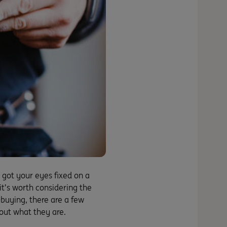
 got your eyes fixed on a
it’s worth considering the
e-buying, there are a few
 out what they are.