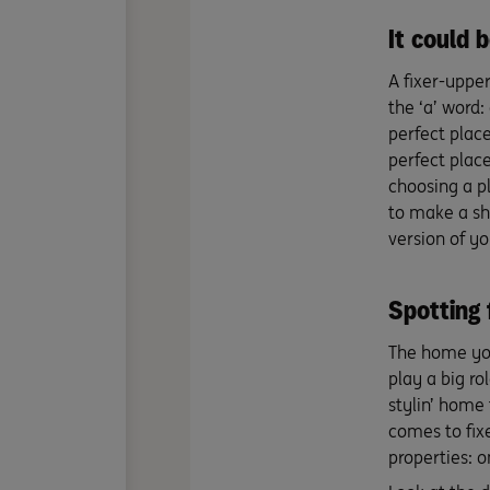
It could 
A fixer-uppe
the ‘a’ word:
perfect place
perfect plac
choosing a p
to make a sh
version of yo
Spotting f
The home you 
play a big ro
stylin’ home 
comes to fix
properties: 