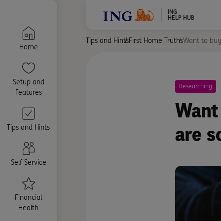
ING
HELP HUB
Tips and Hints
First Home Truths
Want to buy
Home
Setup and
Researching
Features
Want 
are s
Tips and Hints
Self Service
Financial
Health