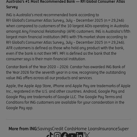
Australia’s #1 Most Recommended Bank — RFI Global Consumer Atlas
Survey
ING is Australia’s most recommended bank according to
RFI Global’s Consumer Atlas Survey, July – December 2025 (n = 29,246)
when compared to customers of the 10 largest ADIs operating in Australia
amongst Any Financial Relationship (AFR) customers. ING is Australia’s fifth
largest main financial institution (MFI) with 5% market share according to
RFI Global’s Consumer Atlas Survey, July – December 2025 (n = 29,246).
AFR customers is defined as those who hold any product with the bank,
even if the bank is not their MFI. MFI is defined as the bank that the
consumer says is their main financial institution.
Canstar Bank of the Year 2020 – 2026: Canstar has awarded ING Bank of
the Year 2026 for the seventh year in a row, recognising the outstanding
value ING offers across all our products and services.
Apple, the Apple App Store, iPhone and Apple Pay are trademarks of Apple
Inc., registered in the U.S. and other countries. Android, Google Pay and
Google Play are trademarks of Google LLC. The Google Pay Terms and
Conditions for ING customers are available for your consideration in the
Google Pay app.
More from ING:
Savings
Credit Cards
Home Loans
Insurance
Super