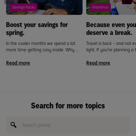
Savings hacks
Insurance
Boost your savings for
Because even you
spring.
deserve a break.
In the cooler months we spend a lot
Travel is back – and not 
more time getting cosy inside. Why ...
light. If you’re planning a tr
Read more
Read more
Search for more topics