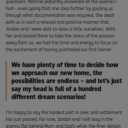
questions. Martine patiently answered all the queries I
had – even going that one step further by guiding us
through what documentation was required. She dealt
with us in such a relaxed and positive manner that
Jordan and I were able to relax a little ourselves. With
her and Gerard there to take the stress of the process
away from us, we had the time and energy to focus on
the excitement of having purchased our first home!
We have plenty of time to decide how
we approach our new home, the
possibilities are endless – and let’s just
say my head is full of a hundred
different dream scenarios!
I’m happy to say the hardest part is over, and settlement
has just passed. For now, Jordan and I will stay in the
granny flat behind Mum and Dad’s while the finer details