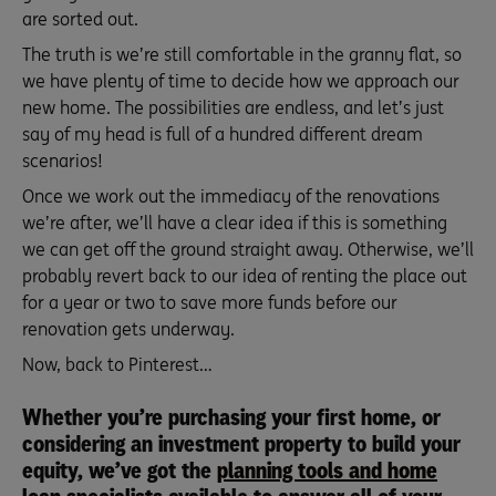
are sorted out.
The truth is we’re still comfortable in the granny flat, so
we have plenty of time to decide how we approach our
new home. The possibilities are endless, and let’s just
say of my head is full of a hundred different dream
scenarios!
Once we work out the immediacy of the renovations
we’re after, we’ll have a clear idea if this is something
we can get off the ground straight away. Otherwise, we’ll
probably revert back to our idea of renting the place out
for a year or two to save more funds before our
renovation gets underway.
Now, back to Pinterest…
Whether you’re purchasing your first home, or
considering an investment property to build your
equity, we’ve got the
planning tools and home