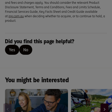
and fees and charges apply. You should consider the relevant Product
Disclosure Statement, Terms and Conditions, Fees and Limits Schedule,
Financial Services Guide, Key Facts Sheet and Credit Guide available
at
ing.com.au
when deciding whether to acquire, or to continue to hold, a
product.
Did you find this page helpful?
Yes
No
You might be interested