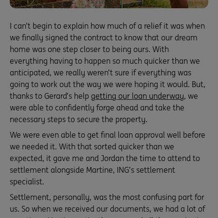
I can’t begin to explain how much of a relief it was when
we finally signed the contract to know that our dream
home was one step closer to being ours. With
everything having to happen so much quicker than we
anticipated, we really weren’t sure if everything was
going to work out the way we were hoping it would. But,
thanks to Gerard’s help
getting our loan underway
, we
were able to confidently forge ahead and take the
necessary steps to secure the property.
We were even able to get final loan approval well before
we needed it. With that sorted quicker than we
expected, it gave me and Jordan the time to attend to
settlement alongside Martine, ING’s settlement
specialist.
Settlement, personally, was the most confusing part for
us. So when we received our documents, we had a lot of