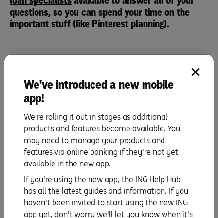
loan specialists
available to answer all of your
questions, so you can spend your time on the
important stuff (like Pinterest planning).
We've introduced a new mobile
Our home loan specialists can talk you through our
app!
options – with no obligations, just friendly support.
Talk to us on 1800 267 809, 8am – 6pm Mon to Fri
We're rolling it out in stages as additional
and 9am – 5pm on Sat.
products and features become available. You
We're here to help
may need to manage your products and
features via online banking if they're not yet
available in the new app.
Whilst Sam is an ING employee, these are her own views
If you're using the new app, the ING Help Hub
as an ING customer Testimonials appearing on this site
has all the latest guides and information. If you
are individual experiences of customers that have used
haven't been invited to start using the new ING
our products and/or services. We do not guarantee that
app yet, don't worry we'll let you know when it's