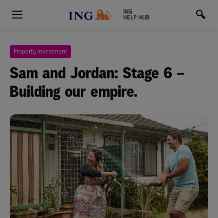
ING
HELP HUB
Property investment
Sam and Jordan: Stage 6 –
Building our empire.