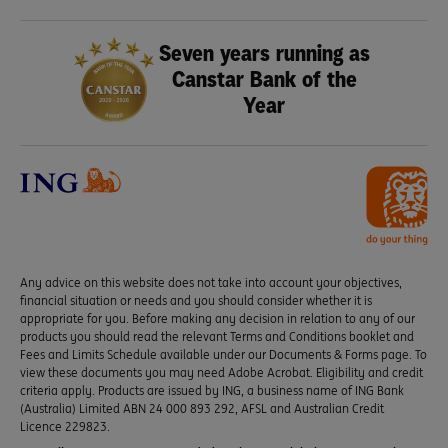
Seven years running as
Canstar Bank of the
Year
Any advice on this website does not take into account your objectives,
financial situation or needs and you should consider whether it is
appropriate for you. Before making any decision in relation to any of our
products you should read the relevant Terms and Conditions booklet and
Fees and Limits Schedule available under our Documents & Forms page. To
view these documents you may need Adobe Acrobat. Eligibility and credit
criteria apply. Products are issued by ING, a business name of ING Bank
(Australia) Limited ABN 24 000 893 292, AFSL and Australian Credit
Licence 229823.