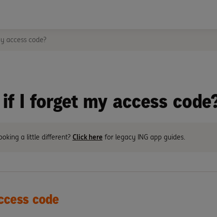
my access code?
if I forget my access code
ooking a little different?
Click here
for legacy ING app guides.
ccess code