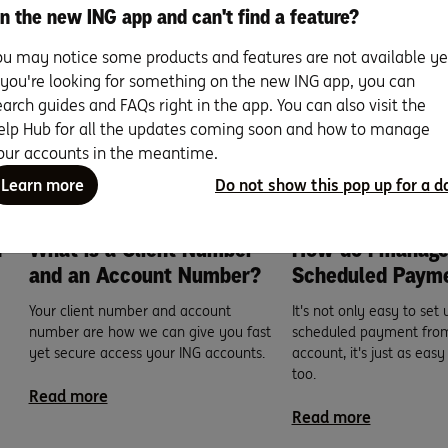
n the new ING app and can't find a feature?
sted
ou may notice some products and features are not available ye
f you're looking for something on the new ING app, you can
earch guides and FAQs right in the app. You can also visit the
elp Hub for all the updates coming soon and how to manage
our accounts in the meantime.
Learn more
Do not show this pop up for a d
n
What is a Client Number
How do I manag
and an Account Number?
Scheduled Paym
Your client number and account
It's not only easy to set 
number are how we can give you fast
scheduled payment from
yet secure access your ING accounts.
account, it's just as easy
too.
Read more
Read more