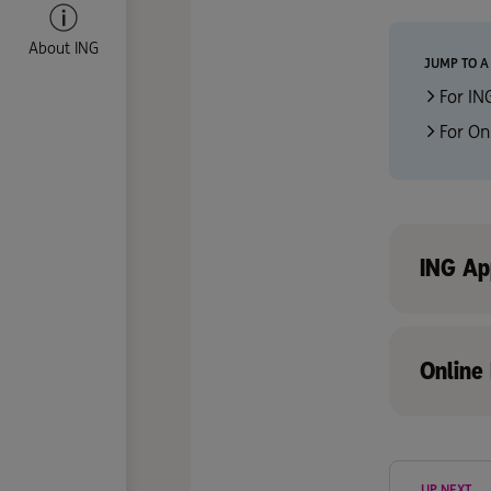
About ING
JUMP TO A
For IN
For On
ING Ap
Online
UP NEXT