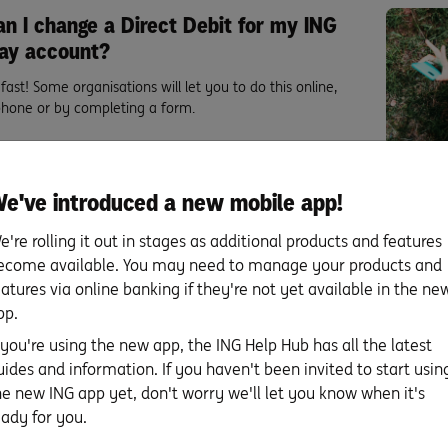
n I change a Direct Debit for my ING
ay account?
fast! Some organisations will let you to do this online,
phone or by completing a form.
re
e've introduced a new mobile app!
e're rolling it out in stages as additional products and features
ecome available. You may need to manage your products and
nd this page helpful?
eatures via online banking if they're not yet available in the ne
pp.
f you're using the new app, the ING Help Hub has all the latest
uides and information. If you haven't been invited to start usin
he new ING app yet, don't worry we'll let you know when it's
eady for you.