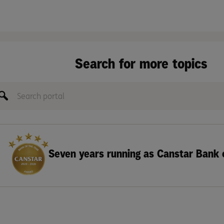
Search for more topics
Seven years running as Canstar Bank 