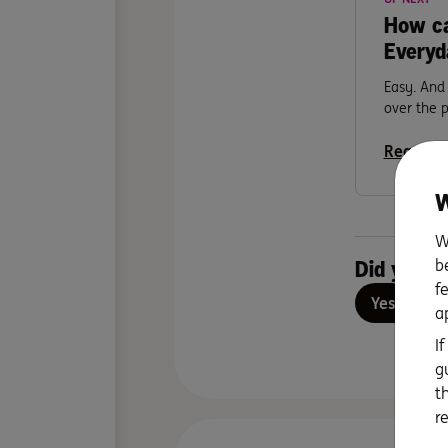
How ca
Everyd
Easy. And 
over the 
Read mo
W
W
b
Did you fi
f
Yes
No
a
I
g
t
r