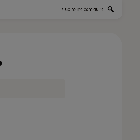
Go to ing.com.au
?