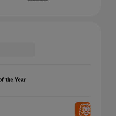
of the Year