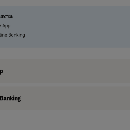
 SECTION
G App
line Banking
p
 Banking