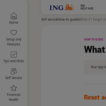
ING
HELP HUB
Self service
How-to guides
What if I forget 
Home
Setup and
HOW TO GUIDE
Features
What 
Tips and Hints
Your app l
Self Service
Financial
Reset
a
Health