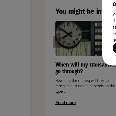
O
You might be intere
Y
I
s
H
y
When will my transactio
go through?
How long the money will take to
reach its destination depends on the
type ...
Read more