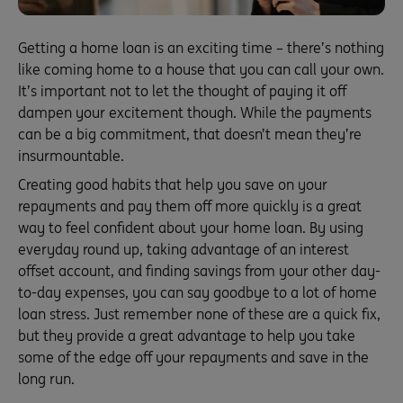
Getting a home loan is an exciting time – there’s nothing
like coming home to a house that you can call your own.
It’s important not to let the thought of paying it off
dampen your excitement though. While the payments
can be a big commitment, that doesn’t mean they’re
insurmountable.
Creating good habits that help you save on your
repayments and pay them off more quickly is a great
way to feel confident about your home loan. By using
everyday round up, taking advantage of an interest
offset account, and finding savings from your other day-
to-day expenses, you can say goodbye to a lot of home
loan stress. Just remember none of these are a quick fix,
but they provide a great advantage to help you take
some of the edge off your repayments and save in the
long run.