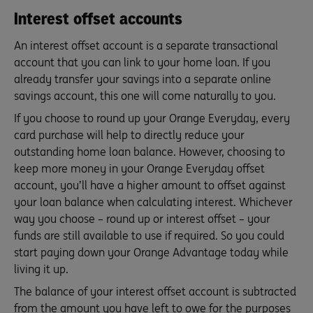
Interest offset accounts
An interest offset account is a separate transactional
account that you can link to your home loan. If you
already transfer your savings into a separate online
savings account, this one will come naturally to you.
If you choose to round up your Orange Everyday, every
card purchase will help to directly reduce your
outstanding home loan balance. However, choosing to
keep more money in your Orange Everyday offset
account, you’ll have a higher amount to offset against
your loan balance when calculating interest. Whichever
way you choose – round up or interest offset – your
funds are still available to use if required. So you could
start paying down your Orange Advantage today while
living it up.
The balance of your interest offset account is subtracted
from the amount you have left to owe for the purposes