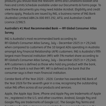
products you should read the relevant Terms and Conditions booklet and
Fees and Limits Schedule available under our Documents & Forms page. To
view these documents you may need Adobe Acrobat. Eligibility and credit
criteria apply. Products are issued by ING, a business name of ING Bank
(Australia) Limited ABN 24 000 893 292, AFSL and Australian Credit
Licence 229823.
Australia’s #1 Most Recommended Bank — RFI Global Consumer Atlas
Survey
ING is Australia’s most recommended bank according to
RFI Global’s Consumer Atlas Survey, July – December 2025 (n = 29,246)
when compared to customers of the 10 largest ADIs operating in Australia
amongst Any Financial Relationship (AFR) customers. ING is Australia’s fifth
largest main financial institution (MFI) with 5% market share according to
RFI Global’s Consumer Atlas Survey, July – December 2025 (n = 29,246).
AFR customers is defined as those who hold any product with the bank,
even if the bank is not their MFI. MFI is defined as the bank that the
consumer says is their main financial institution.
Canstar Bank of the Year 2020 – 2026: Canstar has awarded ING Bank of
the Year 2026 for the seventh year in a row, recognising the outstanding
value ING offers across all our products and services.
Apple, the Apple App Store, iPhone and Apple Pay are trademarks of Apple
Inc., registered in the U.S. and other countries. Android, Google Pay and
Google Play are trademarks of Google LLC. The Google Pay Terms and