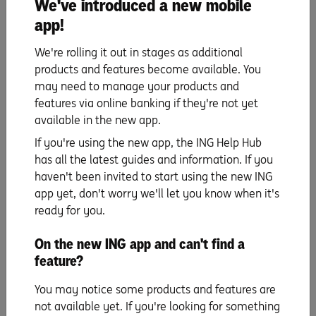
We've introduced a new mobile
insurance
allows you to customise your insurance
based on your lifestyle.
app!
Check your monthly subscriptions. Is there potential to
We're rolling it out in stages as additional
share your Netflix account with a housemate, or find a
products and features become available. You
cheaper gym membership? These will be small
may need to manage your products and
savings, but can really add up in the long term.
features via online banking if they're not yet
Try adjusting your budget technique to make sure you
available in the new app.
always have some extra money to pay down your
If you're using the new app, the ING Help Hub
repayments faster. You can name your accounts after
has all the latest guides and information. If you
your different day-to-day spending categories.
haven't been invited to start using the new ING
app yet, don't worry we'll let you know when it's
ready for you.
On the new ING app and can't find a
Using an interest offset account, finding ways to
feature?
pay off your loan more quickly, and having another
think about your budgeting are all great ways to
You may notice some products and features are
take a load off your mind when it comes to home
not available yet. If you're looking for something