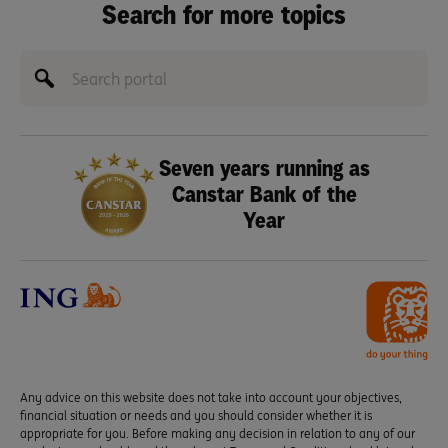
Search for more topics
Seven years running as
Canstar Bank of the
Year
Any advice on this website does not take into account your objectives,
financial situation or needs and you should consider whether it is
appropriate for you. Before making any decision in relation to any of our