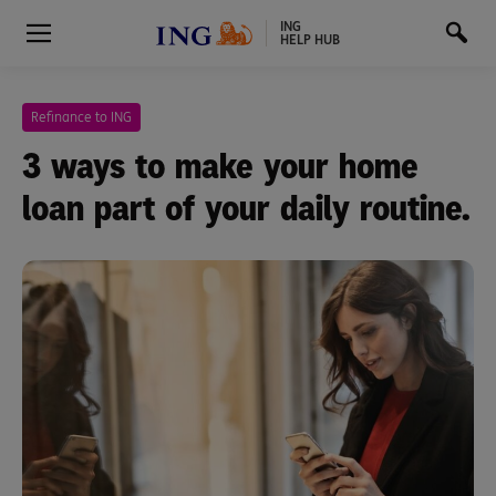
ING
HELP HUB
Refinance to ING
3 ways to make your home
loan part of your daily routine.