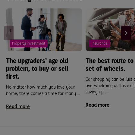
Property investment
Insurance
The upgraders’ age old
The best route to
problem, to buy or sell
set of wheels.
first.
Car shopping can be just 
overwhelming as it is exci
No matter how much you love your
saving up ...
home, there comes a time for many ...
Read more
Read more