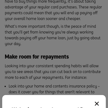
have to buy things more frequently, it’s about taking
advantage of your regular card purchases. These regular
payments could mean that you will end up paying off
your overall home loan sooner and cheaper.
What’s more important though, is the peace of mind
that you’ll get from knowing you’re always working
towards paying off your home loan, just by going about
your day.
Make room for repayments
Looking into your consistent spending habits will allow
you to see areas that you can cut back on to contribute
more to each of your repayments. For instance:
Look into your home and contents insurance policy –
does it cover you for things that aren’t relevant to
you? If so you could cut these out and contribute the
savings to your home loan. ING’s
Home and Contents