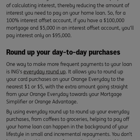
of calculating interest, thereby reducing the amount of
interest you need to pay on your home loan. So, for a
100% interest offset account, if you have a $100,000
mortgage and $5,000 in an interest offset account, you’ll
pay interest only on $95,000.
Round up your day-to-day purchases
One way to make more frequent payments to your loan
is ING’s
everyday round up
. It allows you to round up
your card purchases on your Orange Everyday to the
nearest $1 or $5, with the extra amount going straight
from your Orange Everyday towards your Mortgage
Simplifier or Orange Advantage.
By using everyday round up to round up your everyday
purchases, from coffees to groceries, helping to pay off
your home loan can happen in the background of your
lifestyle in small and incremental repayments. You don’t