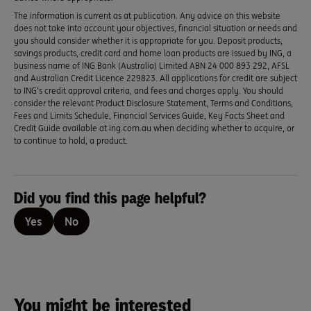
The information is current as at publication. Any advice on this website
does not take into account your objectives, financial situation or needs and
you should consider whether it is appropriate for you. Deposit products,
savings products, credit card and home loan products are issued by ING, a
business name of ING Bank (Australia) Limited ABN 24 000 893 292, AFSL
and Australian Credit Licence 229823. All applications for credit are subject
to ING’s credit approval criteria, and fees and charges apply. You should
consider the relevant Product Disclosure Statement, Terms and Conditions,
Fees and Limits Schedule, Financial Services Guide, Key Facts Sheet and
Credit Guide available at ing.com.au when deciding whether to acquire, or
to continue to hold, a product.
Did you find this page helpful?
Yes
No
You might be interested