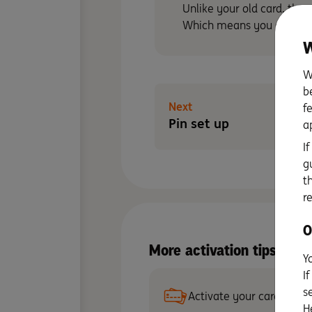
Unlike your old card, ther
Which means you can get 
W
W
b
Next
f
Pin set up
a
I
g
t
r
O
More activation tips wit
Y
I
s
Activate your card
H