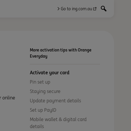
Go to ing.com.au
More activation tips with Orange
Everyday
Activate your card
Pin set up
Staying secure
r online
Update payment details
Set up PayID
Mobile wallet & digital card
details