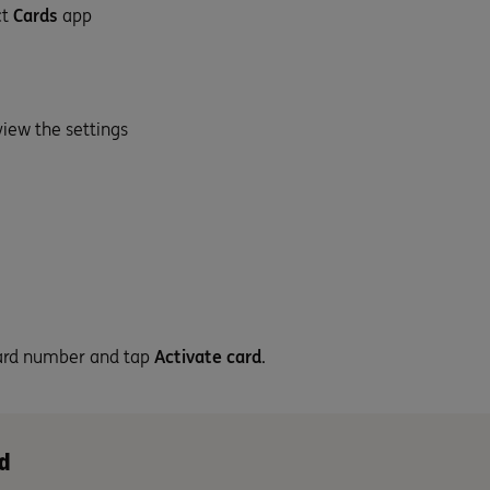
ct
Cards
app
view the settings
 card number and tap
Activate card
.
d