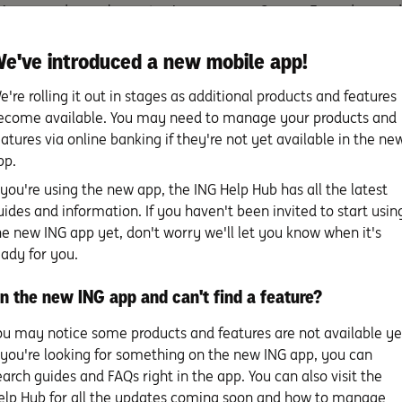
e’s no need – or place – to sign your new Orange Everyday card
going sooner.
e've introduced a new mobile app!
e're rolling it out in stages as additional products and features
ecome available. You may need to manage your products and
eatures via online banking if they're not yet available in the ne
pp.
f you're using the new app, the ING Help Hub has all the latest
uides and information. If you haven't been invited to start usin
he new ING app yet, don't worry we'll let you know when it's
eady for you.
n the new ING app and can't find a feature?
h Orange Everyday
ou may notice some products and features are not available ye
f you're looking for something on the new ING app, you can
earch guides and FAQs right in the app. You can also visit the
PIN set up
elp Hub for all the updates coming soon and how to manage