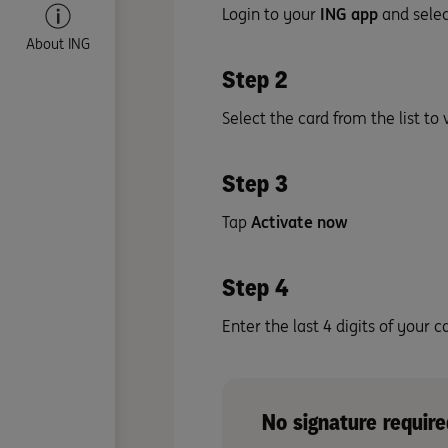
Login to your
ING app
and sele
About ING
Step 2
Select the card from the list to 
Step 3
Tap
Activate now
Step 4
Enter the last 4 digits of your
No signature require