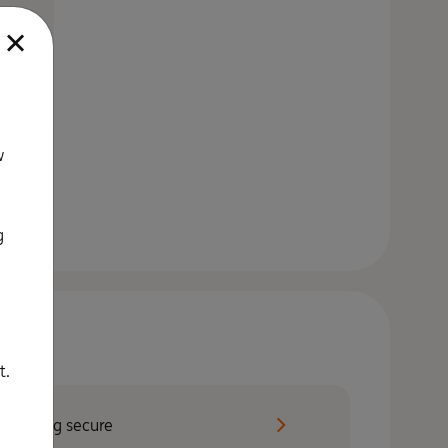
.
w
g
t.
Staying secure