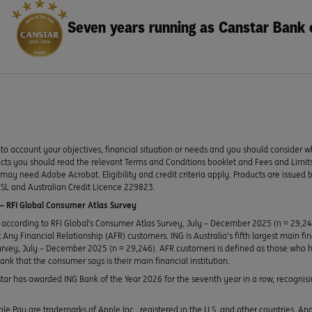
Seven years running as Canstar Bank 
to account your objectives, financial situation or needs and you should consider w
ducts you should read the relevant Terms and Conditions booklet and Fees and Lim
y need Adobe Acrobat. Eligibility and credit criteria apply. Products are issued 
SL and Australian Credit Licence 229823.
 RFI Global Consumer Atlas Survey
according to RFI Global’s Consumer Atlas Survey, July – December 2025 (n = 29,2
Any Financial Relationship (AFR) customers. ING is Australia’s fifth largest main fi
urvey, July – December 2025 (n = 29,246). AFR customers is defined as those who h
bank that the consumer says is their main financial institution.
ar has awarded ING Bank of the Year 2026 for the seventh year in a row, recognisin
le Pay are trademarks of Apple Inc., registered in the U.S. and other countries. A