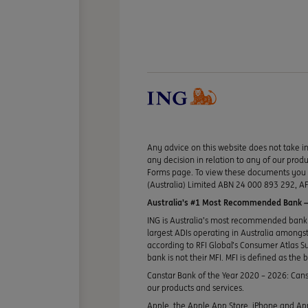
Any advice on this website does not take in
any decision in relation to any of our pro
Forms page. To view these documents you ma
(Australia) Limited ABN 24 000 893 292, AF
Australia’s #1 Most Recommended Bank —
ING is Australia’s most recommended bank 
largest ADIs operating in Australia amongst 
according to RFI Global’s Consumer Atlas S
bank is not their MFI. MFI is defined as the 
Canstar Bank of the Year 2020 – 2026: Canst
our products and services.
Apple, the Apple App Store, iPhone and App