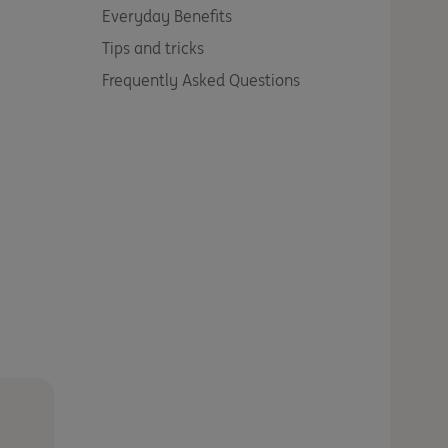
Everyday Benefits
Tips and tricks
Frequently Asked Questions