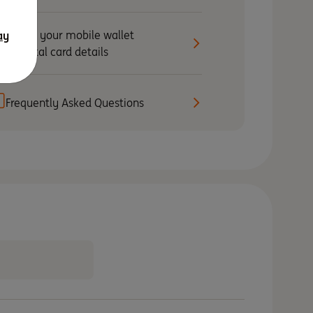
Set up your mobile wallet
ay
& digital card details
Frequently Asked Questions