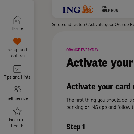
ING
HELP HUB
Setup and features
Activate your Orange E
Home
Setup and
ORANGE EVERYDAY
Features
Activate
your
Tips and Hints
Activate your card 
Self Service
The first thing you should do is
banking or ING app and follow 
Financial
Step 1
Health