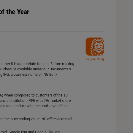
of the Year
hether it is appropriate for you. Before making
its Schedule available under our Documents &
by ING, a business name of ING Bank
46) when compared to customers of the 10
nancial institution (MFI) with 5% market share
old any product with the bank, even if the
g the outstanding value ING offers across all
ndroid, Google Pay and Google Play are