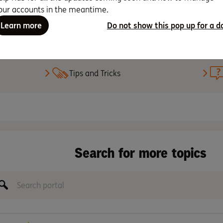
our accounts in the meantime.
Learn more
Do not show this pop up for a d
Set up PayID
Tips and Tricks
Search for more topics