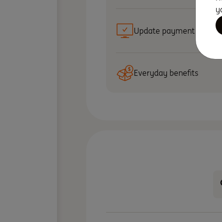
y
Update payment details
Everyday benefits