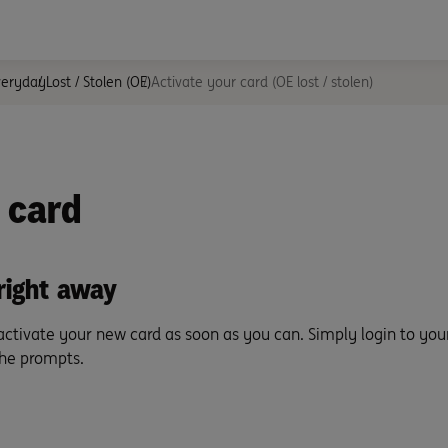
veryday
Lost / Stolen (OE)
Activate your card (OE lost / stolen)
 card
right away
 activate your new card as soon as you can. Simply login to you
the prompts.