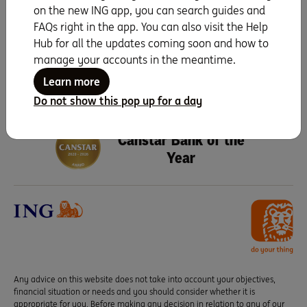
on the new ING app, you can search guides and
Search for more topics
FAQs right in the app. You can also visit the Help
Hub for all the updates coming soon and how to
manage your accounts in the meantime.
Learn more
Do not show this pop up for a day
Seven years running as
Canstar Bank of the
Year
Any advice on this website does not take into account your objectives,
financial situation or needs and you should consider whether it is
appropriate for you. Before making any decision in relation to any of our