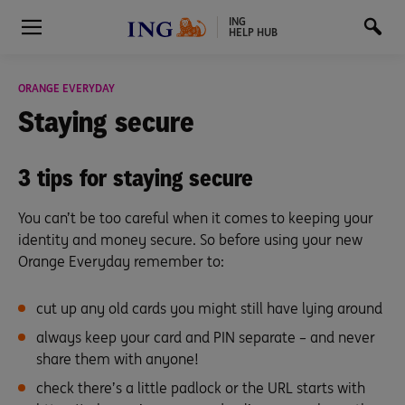
ING
HELP HUB
ORANGE EVERYDAY
Staying
secure
3 tips for staying secure
You can’t be too careful when it comes to keeping your
identity and money secure. So before using your new
Orange Everyday remember to:
cut up any old cards you might still have lying around
always keep your card and PIN separate – and never
share them with anyone!
check there’s a little padlock or the URL starts with