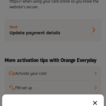
https:// when using your card online so you know the
website’s secure.
Next
Update payment details
More activation tips with Orange Everyday
Activate your card
PIN set up
Staying secure