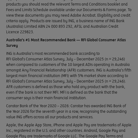
products you should read the relevant Terms and Conditions booklet and
Fees and Limits Schedule available under our Documents & Forms page. To
view these documents you may need Adobe Acrobat. Eligibility and credit
criteria apply. Products are issued by ING, a business name of ING Bank
(Australia) Limited ABN 24 000 893 292, AFSL and Australian Credit
Licence 229823.
Australia’s #1 Most Recommended Bank — RFI Global Consumer Atlas
Survey
ING is Australia’s most recommended bank according to
RFI Global’s Consumer Atlas Survey, July – December 2025 (n = 29,246)
when compared to customers of the 10 largest ADIs operating in Australia
amongst Any Financial Relationship (AFR) customers. ING is Australia’s fifth
largest main financial institution (MFI) with 5% market share according to
RFI Global’s Consumer Atlas Survey, July – December 2025 (n = 29,246).
AFR customers is defined as those who hold any product with the bank,
even if the bank is not their MFI. MFI is defined as the bank that the
consumer says is their main financial institution.
Canstar Bank of the Year 2020 – 2026: Canstar has awarded ING Bank of
the Year 2026 for the seventh year in a row, recognising the outstanding
value ING offers across all our products and services.
Apple, the Apple App Store, iPhone and Apple Pay are trademarks of Apple
Inc., registered in the U.S. and other countries. Android, Google Pay and
Google Play are trademarks of Google LLC. The Google Pay Terms and