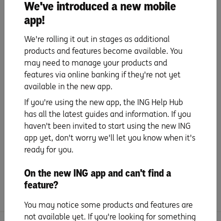
We've introduced a new mobile
app!
Update payment details
We're rolling it out in stages as additional
products and features become available. You
Set up PayID
may need to manage your products and
features via online banking if they're not yet
Set up your mobile wallet
available in the new app.
& digital card details
If you're using the new app, the ING Help Hub
has all the latest guides and information. If you
Everyday benefits
haven't been invited to start using the new ING
app yet, don't worry we'll let you know when it's
ready for you.
Tips and Tricks
On the new ING app and can't find a
Frequently Asked Questions
feature?
You may notice some products and features are
not available yet. If you're looking for something