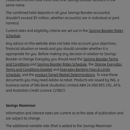
same name.
The combined total deposits in all your Savings Booster account(s)
shouldn’t exceed $5 million, whether account(s) are in individual or joint
name(s).
Current rates and eligibility criteria are set out in the
Savings Booster Rates
Schedule
.
Any advice on this website does not take into account your objectives,
financial situation or needs and you should consider whether it is
appropriate for you. Before making any decision in relation to Savings
Booster or Orange Everyday you should read the
Savings Booster Terms
and Conditions
and
Savings Booster Rates Schedule
, the
Orange Everyday
Terms and Conditions booklet
and
Everyday Banking Fees & Limits
Schedule
, and the
product Target Market Determinations
. To view these
documents you may need Adobe Acrobat. Products are issued by ING, a
business name of ING Bank (Australia) Limited ABN 24 000 893 292, AFSL
and Australian Credit Licence 229823.
Savings Maximiser
Information and interest rates are current as at the date of publication and
are subject to change.
The additional variable rate (that is added to the Savings Maximiser