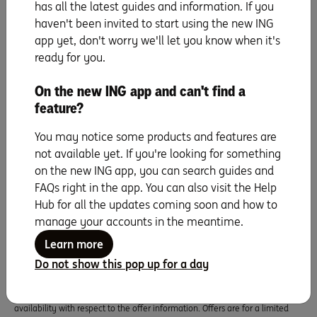
Super, a sub-plan of OneSuper ABN 43 905 581 638 is issued by Diversa
has all the latest guides and information. If you
Trustees Limited ABN 49 006 421 638, AFSL 235153.
haven't been invited to start using the new ING
app yet, don't worry we'll let you know when it's
ready for you.
Orange Everyday utility bill offer
1% cashback on eligible utility bill payments, up to $100 per Orange
On the new ING app and can't find a
Everyday, per financial year. An eligible utility bill payment is a payment
feature?
made by BPAY, direct debit (BSB and account number), or PayTo from your
Orange Everyday account for a water, gas or electricity bill from an agreed
supplier for the Australian residential address of the account holder.
You may notice some products and features are
ING Pocket Perks
not available yet. If you're looking for something
ING Pocket Perks is a rewards program for Orange Everyday Debit Card
on the new ING app, you can search guides and
holders and Orange One Credit Card holders aged 18 years and older. ING
FAQs right in the app. You can also visit the Help
Pocket Perks offers are subject to specific eligibility requirements set by the
Hub for all the updates coming soon and how to
merchant providing the offer, and these details will be displayed in the ING
app. Cashback is usually credited within 7 days of a qualifying purchase
manage your accounts in the meantime.
being fully processed. ING Pocket Perks offers are also subject to
Learn more
the
Orange Everyday Terms & Conditions
or
Orange One Terms &
Conditions
that correlate to the card you hold. Offer information displayed
Do not show this pop up for a day
in the ING App is provided by participating merchants. ING Bank (Australia)
Limited makes no representations or warranties of any kind, express or
implied, about the completeness, accuracy, reliability, suitability or
availability with respect to the offer information. Offers are for a limited