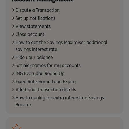
Dispute a Transaction
Set up notifications
View statements
Close account
How to get the Savings Maximiser additional
savings interest rate
Hide your balance
Set nicknames for my accounts
ING Everyday Round Up
Fixed Rate Home Loan Expiry
Additional transaction details
How to qualify for extra interest on Savings
Booster