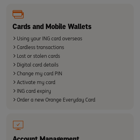
Cards and Mobile Wallets
Using your ING card overseas
Cardless transactions
Lost or stolen cards
Digital card details
Change my card PIN
Activate my card
ING card expiry
Order a new Orange Everyday Card
Account Management