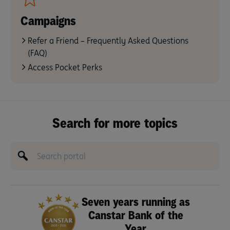
Campaigns
Refer a Friend – Frequently Asked Questions
(FAQ)
Access Pocket Perks
Search for more topics
Seven years running as
Canstar Bank of the
Year