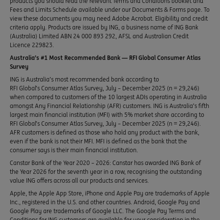
products you should read the relevant Terms and Conditions booklet and
Fees and Limits Schedule available under our Documents & Forms page. To
view these documents you may need Adobe Acrobat. Eligibility and credit
criteria apply. Products are issued by ING, a business name of ING Bank
(Australia) Limited ABN 24 000 893 292, AFSL and Australian Credit
Licence 229823.
Australia’s #1 Most Recommended Bank — RFI Global Consumer Atlas
Survey
ING is Australia’s most recommended bank according to
RFI Global’s Consumer Atlas Survey, July – December 2025 (n = 29,246)
when compared to customers of the 10 largest ADIs operating in Australia
amongst Any Financial Relationship (AFR) customers. ING is Australia’s fifth
largest main financial institution (MFI) with 5% market share according to
RFI Global’s Consumer Atlas Survey, July – December 2025 (n = 29,246).
AFR customers is defined as those who hold any product with the bank,
even if the bank is not their MFI. MFI is defined as the bank that the
consumer says is their main financial institution.
Canstar Bank of the Year 2020 – 2026: Canstar has awarded ING Bank of
the Year 2026 for the seventh year in a row, recognising the outstanding
value ING offers across all our products and services.
Apple, the Apple App Store, iPhone and Apple Pay are trademarks of Apple
Inc., registered in the U.S. and other countries. Android, Google Pay and
Google Play are trademarks of Google LLC. The Google Pay Terms and
Conditions for ING customers are available for your consideration in the