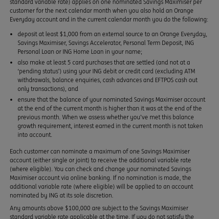
standard variable rate) applies on one nominated Savings Maximiser per
customer for the next calendar month when you also hold an Orange
Everyday account and in the current calendar month you do the following:
deposit at least $1,000 from an external source to an Orange Everyday,
Savings Maximiser, Savings Accelerator, Personal Term Deposit, ING
Personal Loan or ING Home Loan in your name;
also make at least 5 card purchases that are settled (and not at a
‘pending status’) using your ING debit or credit card (excluding ATM
withdrawals, balance enquiries, cash advances and EFTPOS cash out
only transactions), and
ensure that the balance of your nominated Savings Maximiser account
at the end of the current month is higher than it was at the end of the
previous month. When we assess whether you’ve met this balance
growth requirement, interest earned in the current month is not taken
into account.
Each customer can nominate a maximum of one Savings Maximiser
account (either single or joint) to receive the additional variable rate
(where eligible). You can check and change your nominated Savings
Maximiser account via online banking. If no nomination is made, the
additional variable rate (where eligible) will be applied to an account
nominated by ING at its sole discretion.
Any amounts above $100,000 are subject to the Savings Maximiser
standard variable rate applicable at the time. If you do not satisfy the