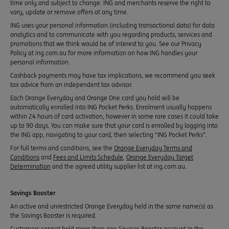
time only and subject to change. ING and merchants reserve the right to
vary, update or remove offers at any time.
ING uses your personal information (including transactional data) for data
analytics and to communicate with you regarding products, services and
promotions that we think would be of interest to you. See our Privacy
Policy at ing.com.au for more information on how ING handles your
personal information.
Cashback payments may have tax implications, we recommend you seek
tax advice from an independent tax advisor.
Each Orange Everyday and Orange One card you hold will be
automatically enrolled into ING Pocket Perks. Enrolment usually happens
within 24 hours of card activation, however in some rare cases it could take
up to 90 days. You can make sure that your card is enrolled by logging into
the ING app, navigating to your card, then selecting “ING Pocket Perks”.
For full terms and conditions, see the
Orange Everyday Terms and
Conditions
and
Fees and Limits Schedule
,
Orange Everyday Target
Determination
and the agreed utility supplier list at ing.com.au.
Savings Booster
An active and unrestricted Orange Everyday held in the same name(s) as
the Savings Booster is required.
Customers cannot hold more than one Savings Booster account in the