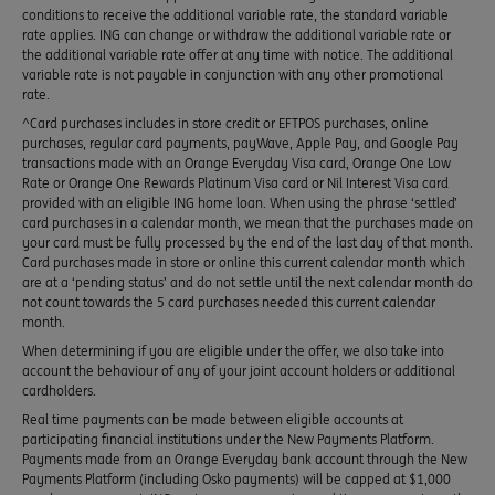
conditions to receive the additional variable rate, the standard variable
rate applies. ING can change or withdraw the additional variable rate or
the additional variable rate offer at any time with notice. The additional
variable rate is not payable in conjunction with any other promotional
rate.
^Card purchases includes in store credit or EFTPOS purchases, online
purchases, regular card payments, payWave, Apple Pay, and Google Pay
transactions made with an Orange Everyday Visa card, Orange One Low
Rate or Orange One Rewards Platinum Visa card or Nil Interest Visa card
provided with an eligible ING home loan. When using the phrase ‘settled’
card purchases in a calendar month, we mean that the purchases made on
your card must be fully processed by the end of the last day of that month.
Card purchases made in store or online this current calendar month which
are at a ‘pending status’ and do not settle until the next calendar month do
not count towards the 5 card purchases needed this current calendar
month.
When determining if you are eligible under the offer, we also take into
account the behaviour of any of your joint account holders or additional
cardholders.
Real time payments can be made between eligible accounts at
participating financial institutions under the New Payments Platform.
Payments made from an Orange Everyday bank account through the New
Payments Platform (including Osko payments) will be capped at $1,000