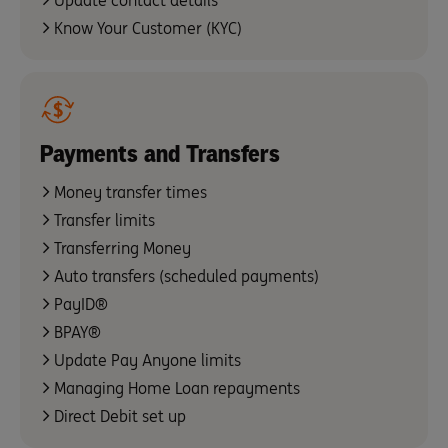
Update contact details
Know Your Customer (KYC)
Payments and Transfers
Money transfer times
Transfer limits
Transferring Money
Auto transfers (scheduled payments)
PayID®
BPAY®
Update Pay Anyone limits
Managing Home Loan repayments
Direct Debit set up