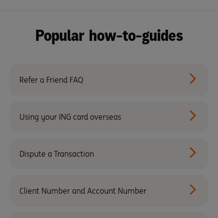
Popular how-to-guides
Refer a Friend FAQ
Using your ING card overseas
Dispute a Transaction
Client Number and Account Number