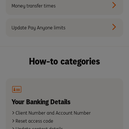
Money transfer times
Update Pay Anyone limits
How-to categories
Your Banking Details
Client Number and Account Number
Reset access code