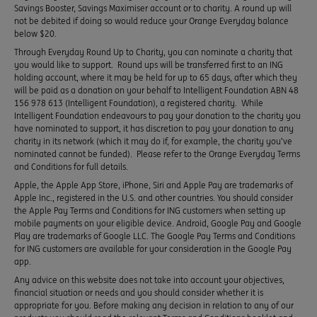
Savings Booster, Savings Maximiser account or to charity. A round up will
not be debited if doing so would reduce your Orange Everyday balance
below $20.
Through Everyday Round Up to Charity, you can nominate a charity that
you would like to support. Round ups will be transferred first to an ING
holding account, where it may be held for up to 65 days, after which they
will be paid as a donation on your behalf to Intelligent Foundation ABN 48
156 978 613 (Intelligent Foundation), a registered charity. While
Intelligent Foundation endeavours to pay your donation to the charity you
have nominated to support, it has discretion to pay your donation to any
charity in its network (which it may do if, for example, the charity you’ve
nominated cannot be funded). Please refer to the Orange Everyday Terms
and Conditions for full details.
Apple, the Apple App Store, iPhone, Siri and Apple Pay are trademarks of
Apple Inc., registered in the U.S. and other countries. You should consider
the Apple Pay Terms and Conditions for ING customers when setting up
mobile payments on your eligible device. Android, Google Pay and Google
Play are trademarks of Google LLC. The Google Pay Terms and Conditions
for ING customers are available for your consideration in the Google Pay
app.
Any advice on this website does not take into account your objectives,
financial situation or needs and you should consider whether it is
appropriate for you. Before making any decision in relation to any of our