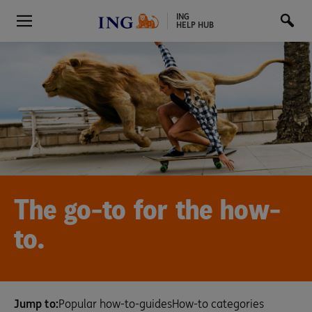
ING
HELP HUB
The go-to for the how-
to.
Jump to:
Popular how-to-guides
How-to categories