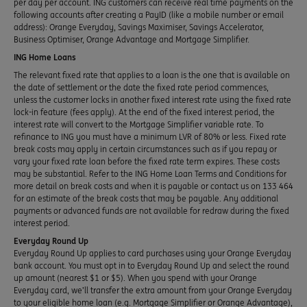
per day per account. ING customers can receive real time payments on the
following accounts after creating a PayID (like a mobile number or email
address): Orange Everyday, Savings Maximiser, Savings Accelerator,
Business Optimiser, Orange Advantage and Mortgage Simplifier.
ING Home Loans
The relevant fixed rate that applies to a loan is the one that is available on
the date of settlement or the date the fixed rate period commences,
unless the customer locks in another fixed interest rate using the fixed rate
lock-in feature (fees apply). At the end of the fixed interest period, the
interest rate will convert to the Mortgage Simplifier variable rate. To
refinance to ING you must have a minimum LVR of 80% or less. Fixed rate
break costs may apply in certain circumstances such as if you repay or
vary your fixed rate loan before the fixed rate term expires. These costs
may be substantial. Refer to the ING Home Loan Terms and Conditions for
more detail on break costs and when it is payable or contact us on 133 464
for an estimate of the break costs that may be payable. Any additional
payments or advanced funds are not available for redraw during the fixed
interest period.
Everyday Round Up
Everyday Round Up applies to card purchases using your Orange Everyday
bank account. You must opt in to Everyday Round Up and select the round
up amount (nearest $1 or $5). When you spend with your Orange
Everyday card, we’ll transfer the extra amount from your Orange Everyday
to your eligible home loan (e.g. Mortgage Simplifier or Orange Advantage),